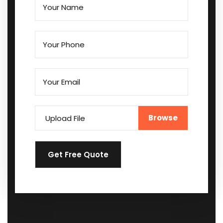
Upload File