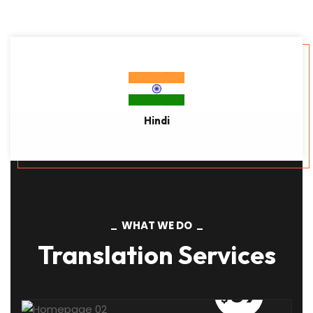
Read More
Hindi
WHAT WE DO
Translation Services
59
$