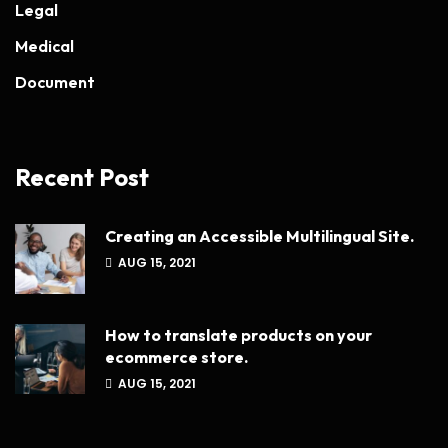
Legal
Medical
Document
Recent Post
Creating an Accessible Multilingual Site.
AUG 15, 2021
How to translate products on your
ecommerce store.
AUG 15, 2021