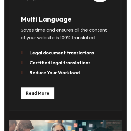
Multi Language
Saves time and ensures all the content
of your website is 100% translated.
Legal document translations
Certified legal translations
Reduce Your Workload
Read More