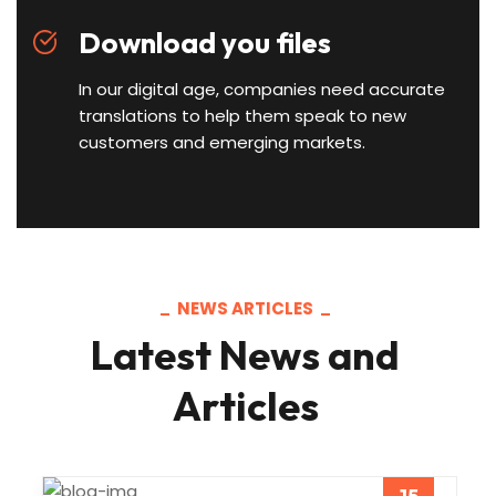
Download you files
In our digital age, companies need accurate
translations to help them speak to new
customers and emerging markets.
NEWS ARTICLES
Latest News and
Articles