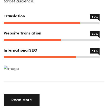
target audience.
Translation
80%
Website Translation
60%
International SEO
75%
Read More