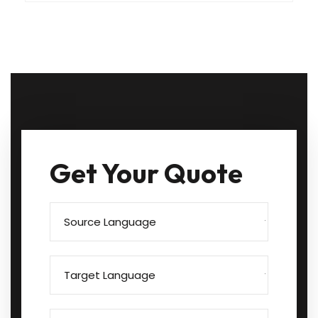
Get Your Quote