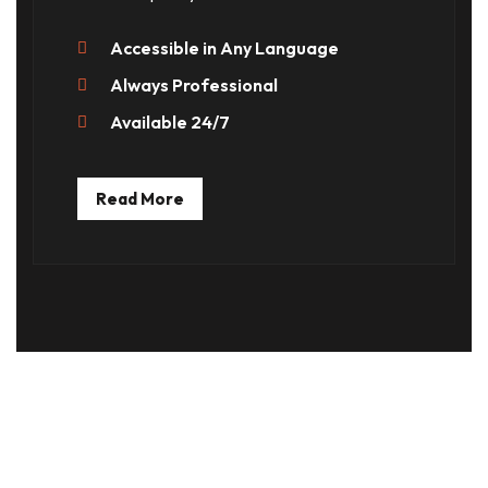
Accessible in Any Language
Always Professional
Available 24/7
Read More