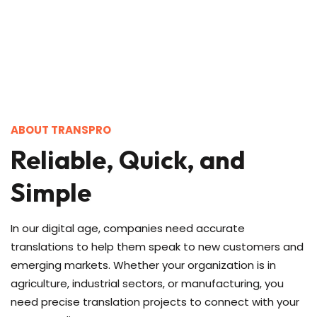
ABOUT TRANSPRO
Reliable, Quick, and
Simple
In our digital age, companies need accurate
translations to help them speak to new customers and
emerging markets. Whether your organization is in
agriculture, industrial sectors, or manufacturing, you
need precise translation projects to connect with your