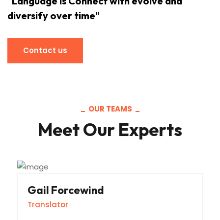
"Language is Connect with evolve and
diversify over time"
Contact us
Contact us
OUR TEAMS
Meet Our Experts
Gail Forcewind
Translator