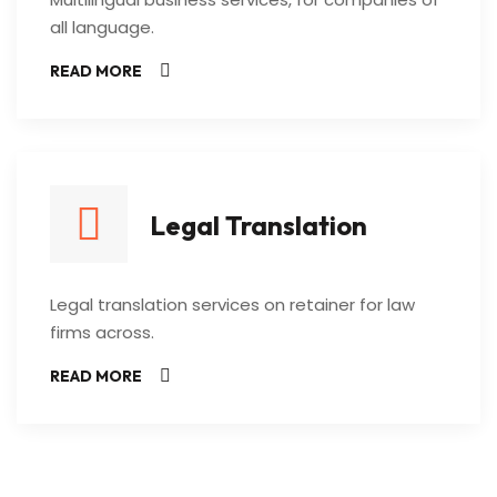
all language.
READ MORE
Legal Translation
Legal translation services on retainer for law
firms across.
READ MORE