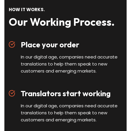
HOW IT WORKS.
Our Working Process.
Place your order
In our digital age, companies need accurate
translations to help them speak to new
customers and emerging markets.
Translators start working
In our digital age, companies need accurate
translations to help them speak to new
customers and emerging markets.