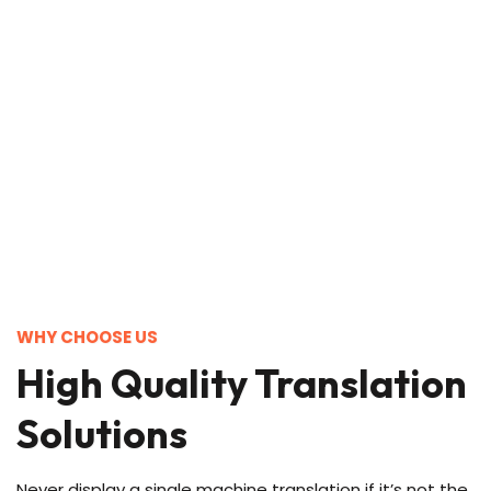
WHY CHOOSE US
High Quality Translation
Solutions
Never display a single machine translation if it’s not the