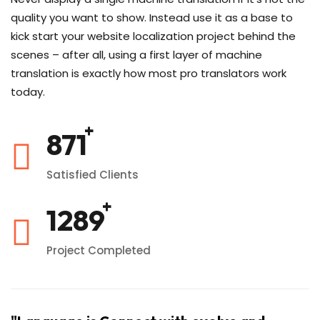
quality you want to show. Instead use it as a base to
kick start your website localization project behind the
scenes – after all, using a first layer of machine
translation is exactly how most pro translators work
today.
1020
Satisfied Clients
1520
Project Completed