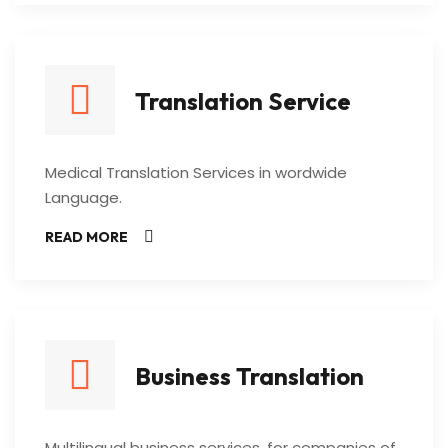
Translation Service
Medical Translation Services in wordwide
Language.
READ MORE
Business Translation
Multilingual business services, for companies of