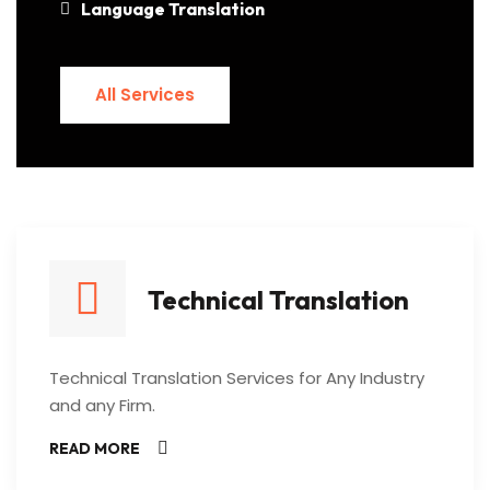
Language Translation
All Services
All Services
Technical Translation
Technical Translation Services for Any Industry
and any Firm.
READ MORE