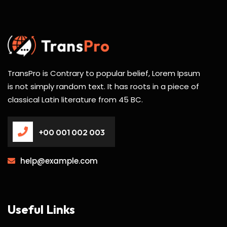
TransPro is Contrary to popular belief, Lorem Ipsum
is not simply random text. It has roots in a piece of
classical Latin literature from 45 BC.
+00 001 002 003
help@example.com
Useful Links