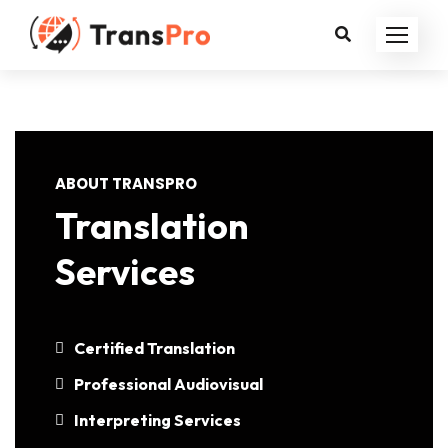
ABOUT TRANSPRO
Translation
Services
Certified Translation
Professional Audiovisual
Interpreting Services