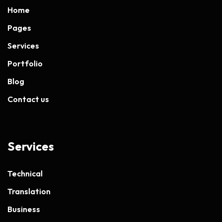
Home
Pages
Services
Portfolio
Blog
Contact us
Services
Technical
Translation
Business