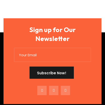
Sign up for Our
Newsletter
Subscribe Now!
Subscribe Now!