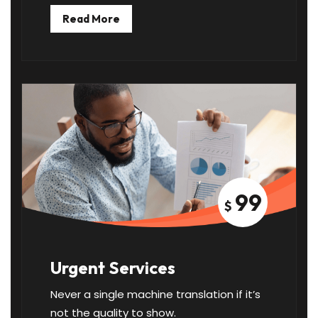
Read More
99
$
Urgent Services
Never a single machine translation if it’s
not the quality to show.