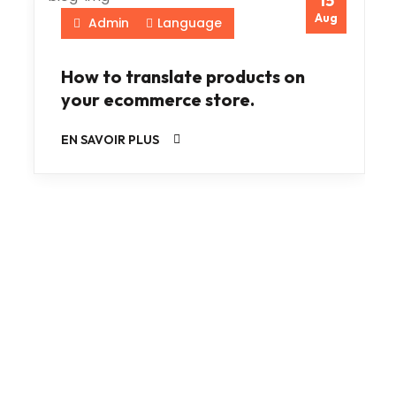
15
Aug
Admin
Language
How to translate products on
your ecommerce store.
EN SAVOIR PLUS