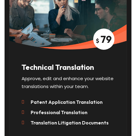
79
$
Technical Translation
Approve, edit and enhance your website
translations within your team.
Patent Application Translation
Professional Translation
Translation Litigation Documents