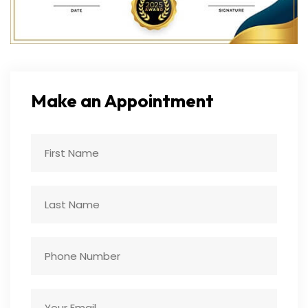
Make an Appointment