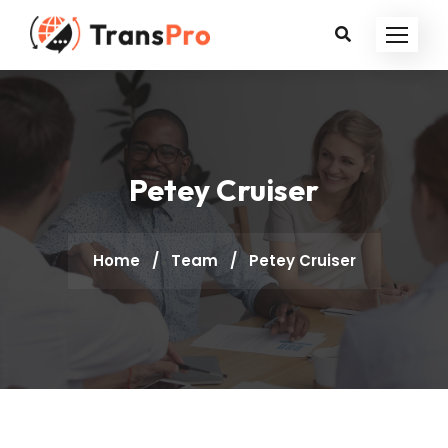
Petey Cruiser
Home
/
Team
/
Petey Cruiser