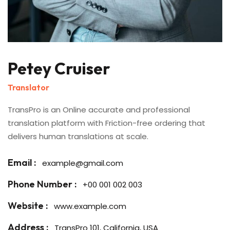
Petey Cruiser
Translator
TransPro is an Online accurate and professional
translation platform with Friction-free ordering that
delivers human translations at scale.
Email :
example@gmail.com
Phone Number :
+00 001 002 003
Website :
www.example.com
Address :
TransPro 101, California, USA