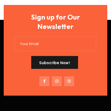
Sign up for Our
Newsletter
Subscribe Now!
Subscribe Now!