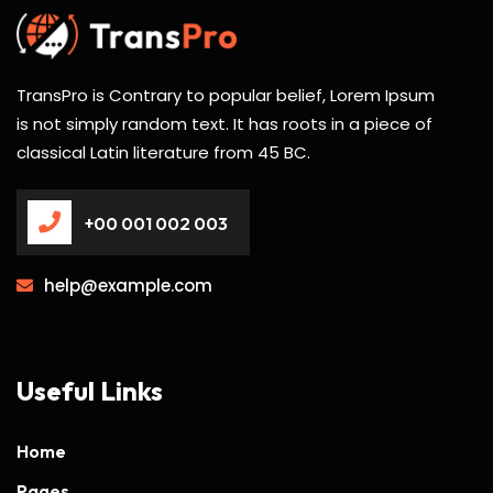
TransPro is Contrary to popular belief, Lorem Ipsum
is not simply random text. It has roots in a piece of
classical Latin literature from 45 BC.
+00 001 002 003
help@example.com
Useful Links
Home
Pages