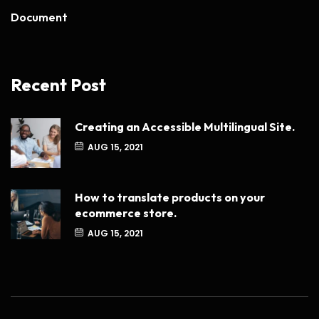
Document
Recent Post
Creating an Accessible Multilingual Site.
AUG 15, 2021
How to translate products on your
ecommerce store.
AUG 15, 2021