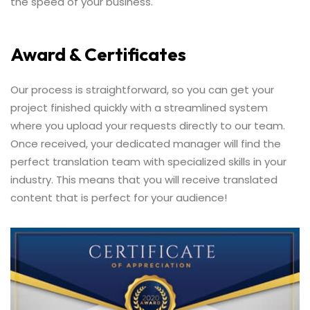
the speed of your business.
Award & Certificates
Our process is straightforward, so you can get your
project finished quickly with a streamlined system
where you upload your requests directly to our team.
Once received, your dedicated manager will find the
perfect translation team with specialized skills in your
industry. This means that you will receive translated
content that is perfect for your audience!