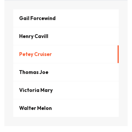
Gail Forcewind
Henry Cavill
Petey Cruiser
Thomas Joe
Victoria Mary
Walter Melon