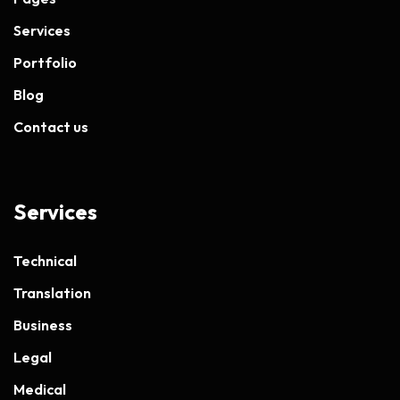
Services
Portfolio
Blog
Contact us
Services
Technical
Translation
Business
Legal
Medical