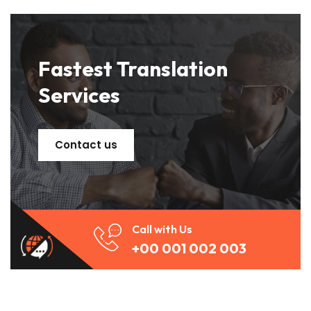
Fastest Translation
Services
Contact us
Call with Us
+00 001 002 003