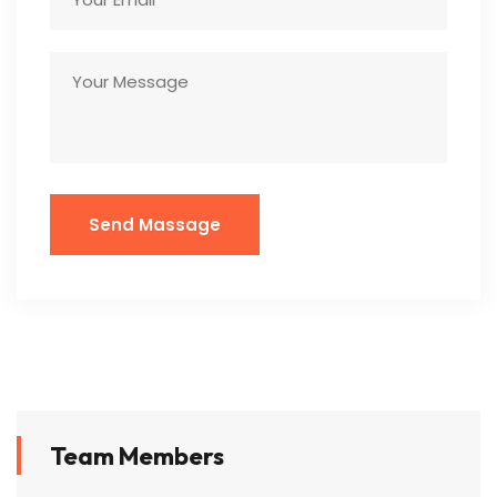
Team Members