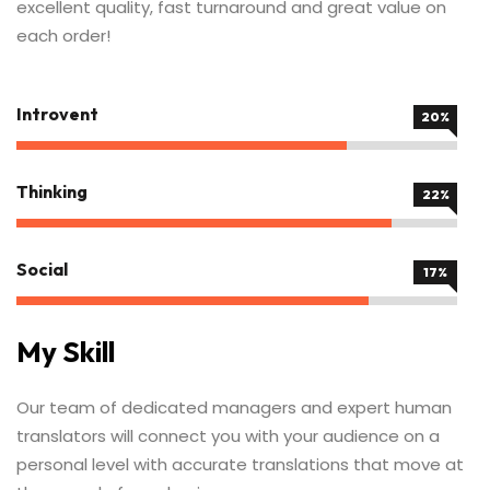
excellent quality, fast turnaround and great value on
each order!
Introvent
60%
Thinking
67%
Social
59%
My Skill
Our team of dedicated managers and expert human
translators will connect you with your audience on a
personal level with accurate translations that move at