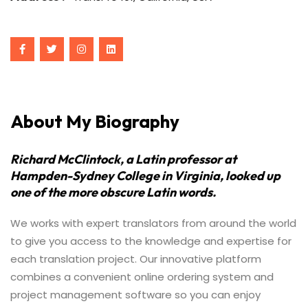
About My Biography
Richard McClintock, a Latin professor at
Hampden-Sydney College in Virginia, looked up
one of the more obscure Latin words.
We works with expert translators from around the world
to give you access to the knowledge and expertise for
each translation project. Our innovative platform
combines a convenient online ordering system and
project management software so you can enjoy