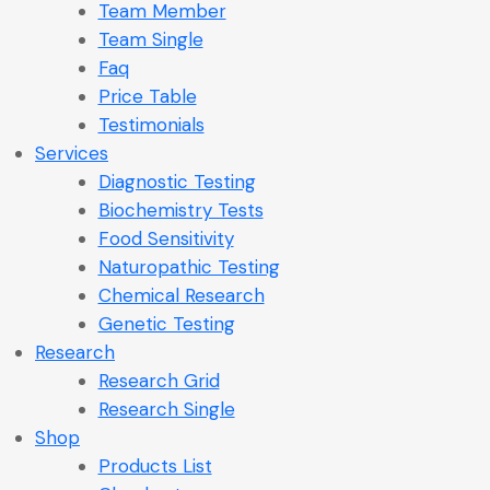
Team Member
Team Single
Faq
Price Table
Testimonials
Services
Diagnostic Testing
Biochemistry Tests
Food Sensitivity
Naturopathic Testing
Chemical Research
Genetic Testing
Research
Research Grid
Research Single
Shop
Products List