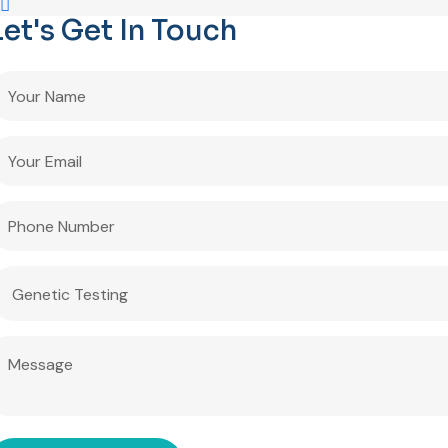
Let's Get In Touch