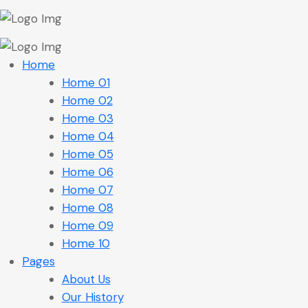
Home
Home 01
Home 02
Home 03
Home 04
Home 05
Home 06
Home 07
Home 08
Home 09
Home 10
Pages
About Us
Our History