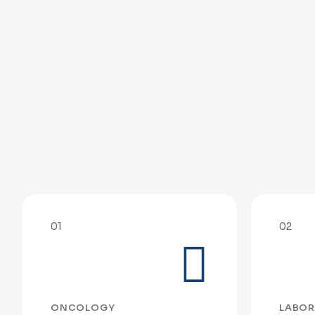
01
02
ONCOLOGY
LABOR