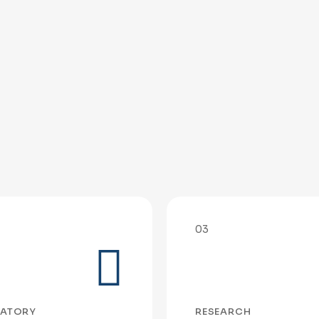
03
ATORY
RESEARCH