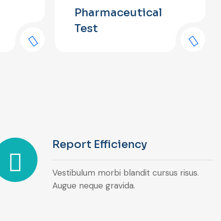
Pharmaceutical
Test
Report Efficiency
Vestibulum morbi blandit cursus risus.
Augue neque gravida.