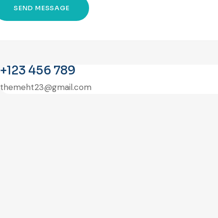
+123 456 789
themeht23@gmail.com