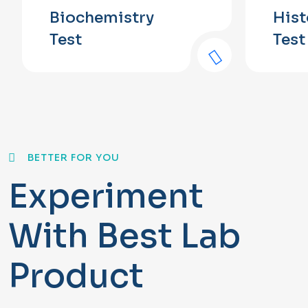
Biochemistry
His
Test
Test
BETTER FOR YOU
Experiment
With Best Lab
Product