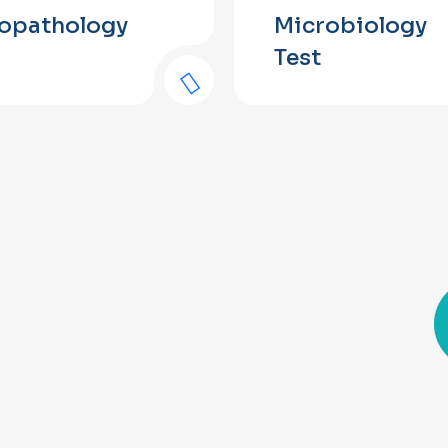
topathology
Microbiology
Test