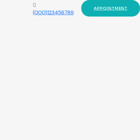
APPOINTMENT
(000)123456789