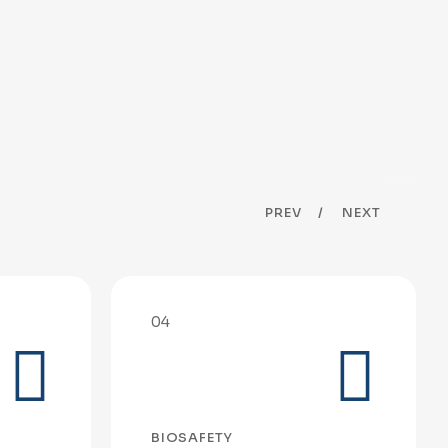
PREV
NEXT
04
BIOSAFETY