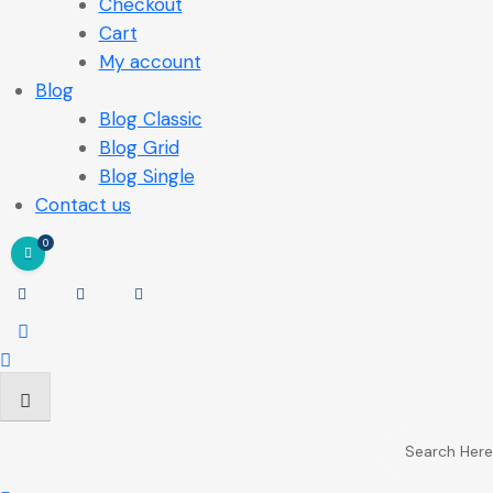
Checkout
Cart
My account
Blog
Blog Classic
Blog Grid
Blog Single
Contact us
0