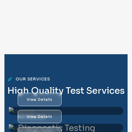
OUR SERVICES
H
i
g
h
Q
u
a
l
i
t
y
T
e
s
t
S
e
r
v
i
c
e
s
View Details
PATHOLOGY
View Details
Diagnostic Testing