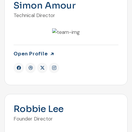
Simon Amour
Technical Director
Open Profile
Robbie Lee
Founder Director