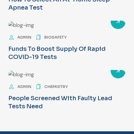
Apnea Test
ADMIN
BIOSAFETY
Funds To Boost Supply Of Rapid
COVID-19 Tests
ADMIN
CHEMISTRY
People Screened With Faulty Lead
Tests Need