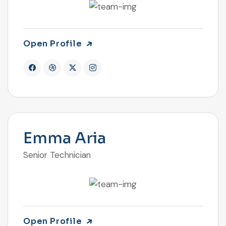
Open Profile
Emma Aria
Senior Technician
Open Profile