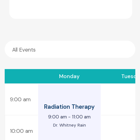
Monday
Tuesda
9:00 am
Radiation Therapy
9:00 am
-
11:00 am
Dr. Whitney Rain
10:00 am