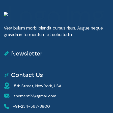
Vestibulum morbi blandit cursus risus. Augue neque
gravida in fermentum et sollicitudin.
Newsletter
Contact Us
5th Street, New York, USA
themeht23@gmail.com
+91-234-567-8900