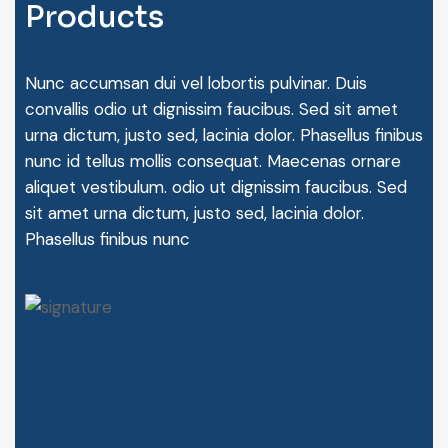
P
r
o
d
u
c
t
s
Nunc accumsan dui vel lobortis pulvinar. Duis
convallis odio ut dignissim faucibus. Sed sit amet
urna dictum, justo sed, lacinia dolor. Phasellus finibus
nunc id tellus mollis consequat. Maecenas ornare
aliquet vestibulum. odio ut dignissim faucibus. Sed
sit amet urna dictum, justo sed, lacinia dolor.
Phasellus finibus nunc