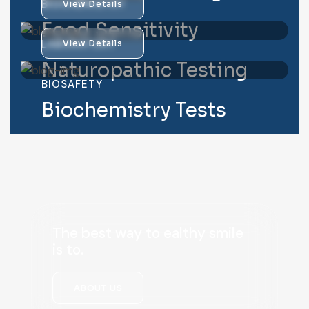
BIOCHEMISTRY
View Details
Food Sensitivity
LABORATORY
View Details
Naturopathic Testing
BIOSAFETY
Biochemistry Tests
The best way to ealthy smile
is to.
ABOUT US