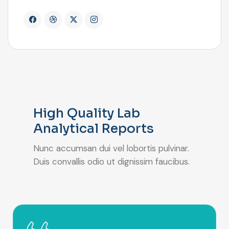
High Quality Lab
Analytical Reports
Nunc accumsan dui vel lobortis pulvinar.
Duis convallis odio ut dignissim faucibus.