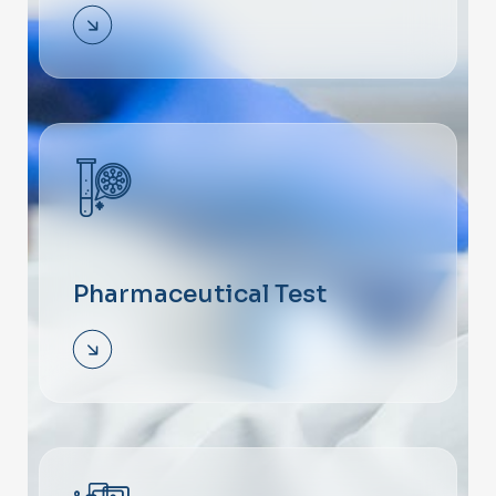
Pharmaceutical Test