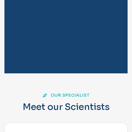
OUR SPECIALIST
M
e
e
t
o
u
r
S
c
i
e
n
t
i
s
t
s