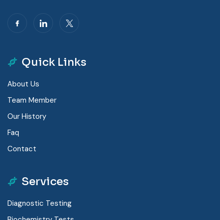
Quick Links
About Us
Team Member
Our History
Faq
Contact
Services
Diagnostic Testing
Biochemistry Tests