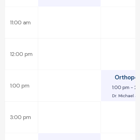
11:00 am
12:00 pm
Orthope
1:00 pm
1:00 pm
-
2:
Dr. Michael J
3:00 pm