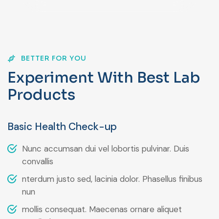
BETTER FOR YOU
E
x
p
e
r
i
m
e
n
t
W
i
t
h
B
e
s
t
L
a
b
P
r
o
d
u
c
t
s
Basic Health Check-up
Nunc accumsan dui vel lobortis pulvinar. Duis
convallis
nterdum justo sed, lacinia dolor. Phasellus finibus
nun
mollis consequat. Maecenas ornare aliquet