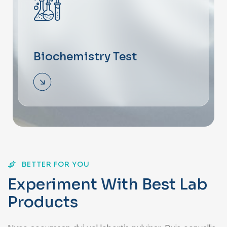
Biochemistry Test
BETTER FOR YOU
E
x
p
e
r
i
m
e
n
t
W
i
t
h
B
e
s
t
L
a
b
P
r
o
d
u
c
t
s