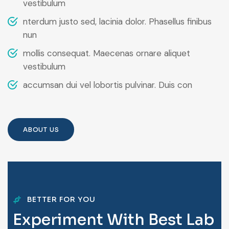
vestibulum
nterdum justo sed, lacinia dolor. Phasellus finibus
nun
mollis consequat. Maecenas ornare aliquet
vestibulum
accumsan dui vel lobortis pulvinar. Duis con
ABOUT US
BETTER FOR YOU
E
x
p
e
r
i
m
e
n
t
W
i
t
h
B
e
s
t
L
a
b