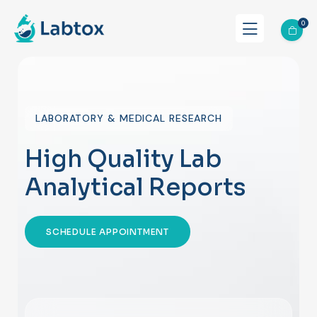
0
LABORATORY & MEDICAL RESEARCH
High Quality Lab
Analytical Reports
SCHEDULE APPOINTMENT