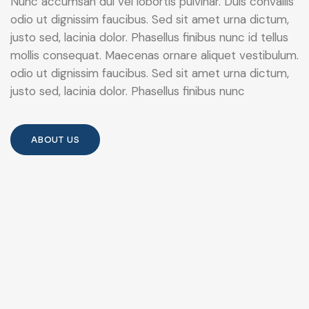
Nunc accumsan dui vel lobortis pulvinar. Duis convallis
odio ut dignissim faucibus. Sed sit amet urna dictum,
justo sed, lacinia dolor. Phasellus finibus nunc id tellus
mollis consequat. Maecenas ornare aliquet vestibulum.
odio ut dignissim faucibus. Sed sit amet urna dictum,
justo sed, lacinia dolor. Phasellus finibus nunc
ABOUT US