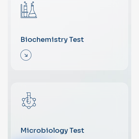
Biochemistry Test
Microbiology Test