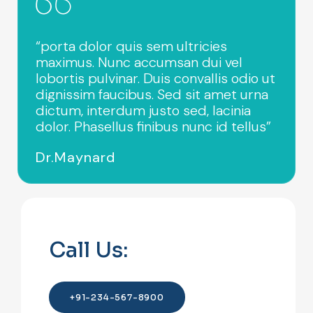
“porta dolor quis sem ultricies
maximus. Nunc accumsan dui vel
lobortis pulvinar. Duis convallis odio ut
dignissim faucibus. Sed sit amet urna
dictum, interdum justo sed, lacinia
dolor. Phasellus finibus nunc id tellus”
Dr.Maynard
Call Us:
+91-234-567-8900