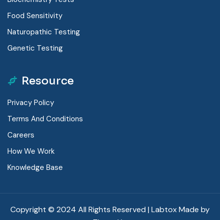
Food Sensitivity
Naturopathic Testing
Genetic Testing
Resource
Privacy Policy
Terms And Conditions
Careers
How We Work
Knowledge Base
Copyright © 2024 All Rights Reserved | Labtox Made by