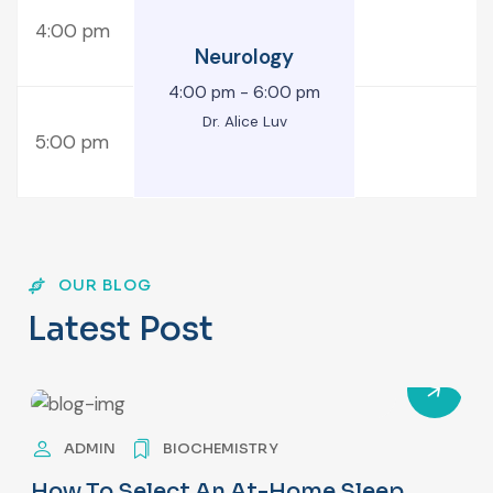
4:00 pm
Neurology
4:00 pm
-
6:00 pm
Dr. Alice Luv
5:00 pm
OUR BLOG
L
a
t
e
s
t
P
o
s
t
ADMIN
BIOCHEMISTRY
How To Select An At-Home Sleep